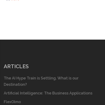
ARTICLES
The AI Hype Train is Settling. What is our
Destination?
Artificial Intelligence: The Business Applications
FlexOlmo