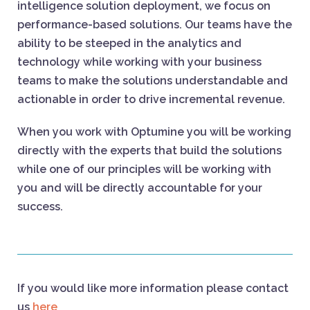
intelligence solution deployment, we focus on
performance-based solutions. Our teams have the
ability to be steeped in the analytics and
technology while working with your business
teams to make the solutions understandable and
actionable in order to drive incremental revenue.
When you work with Optumine you will be working
directly with the experts that build the solutions
while one of our principles will be working with
you and will be directly accountable for your
success.
If you would like more information please contact
us
here