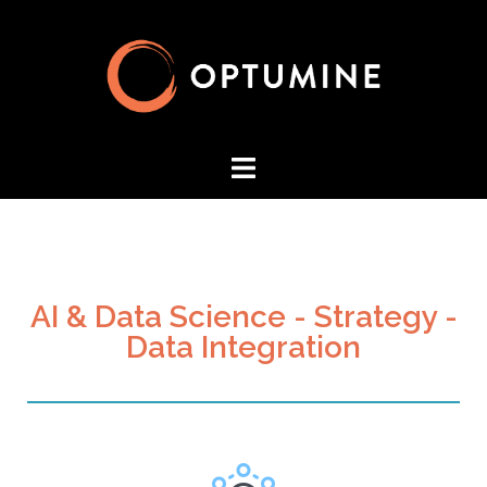
AI & Data Science - Strategy -
Data Integration