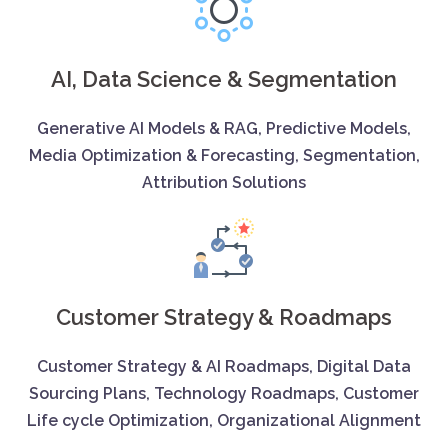
AI, Data Science & Segmentation
Generative AI Models & RAG, Predictive Models,
Media Optimization & Forecasting, Segmentation,
Attribution Solutions
Customer Strategy & Roadmaps
Customer Strategy & AI Roadmaps, Digital Data
Sourcing Plans, Technology Roadmaps, Customer
Life cycle Optimization, Organizational Alignment