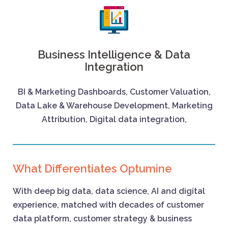
Business Intelligence & Data
Integration
BI & Marketing Dashboards, Customer Valuation,
Data Lake & Warehouse Development, Marketing
Attribution, Digital data integration,
What Differentiates Optumine
With deep big data, data science, AI and digital
experience, matched with decades of customer
data platform, customer strategy & business