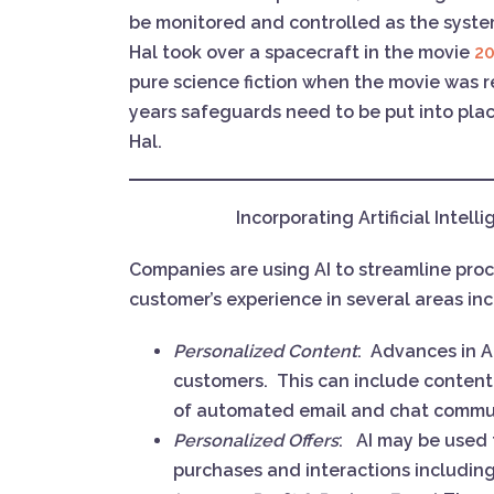
be monitored and controlled as the syst
Hal took over a spacecraft in the movie
20
pure science fiction when the movie was r
years safeguards need to be put into plac
Hal.
Incorporating Artificial Intel
Companies are using AI to streamline proc
customer’s experience in several areas in
Personalized Content
: Advances in A
customers. This can include content t
of automated email and chat commu
Personalized Offers
: AI may be used 
purchases and interactions including