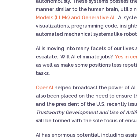
autonomously. These systems possess the a
manner similar to the human brain, utili
Models (LLMs) and Generative AI
. AI syst
visualizations, programming code, insight
automated mechanical systems like rob
AI is moving into many facets of our lives
escalate. Will AI eliminate jobs?
Yes in ce
as well as make some positions less repeti
tasks.
OpenAI
helped broadcast the power of AI 
also been placed on the need to ensure t
and the president of the U.S. recently is
Trustworthy Development and Use of Artific
will be formed with the sole focus of ens
AI has enormous potential, including ass