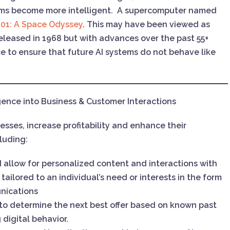
ems become more intelligent. A supercomputer named
01: A Space Odyssey
. This may have been viewed as
eleased in 1968 but with advances over the past 55+
e to ensure that future AI systems do not behave like
ligence into Business & Customer Interactions
esses, increase profitability and enhance their
cluding:
I allow for personalized content and interactions with
ailored to an individual’s need or interests in the form
nications
to determine the next best offer based on known past
 digital behavior.