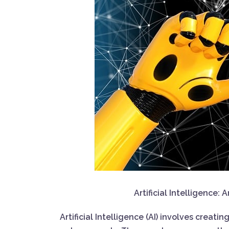
Artificial Intelligence
Artificial Intelligence (AI) involves creat