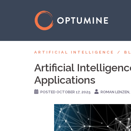
Skip
to
content
ARTIFICIAL INTELLIGENCE
B
Artificial Intellige
Applications
POSTED
OCTOBER 17, 2025
ROMAN LENZEN, 