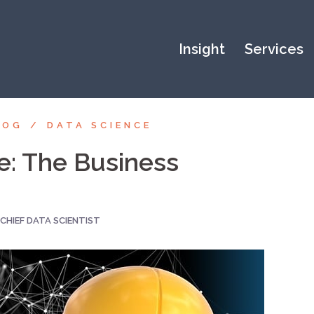
Insight
Services
LOG
DATA SCIENCE
nce: The Business
CHIEF DATA SCIENTIST