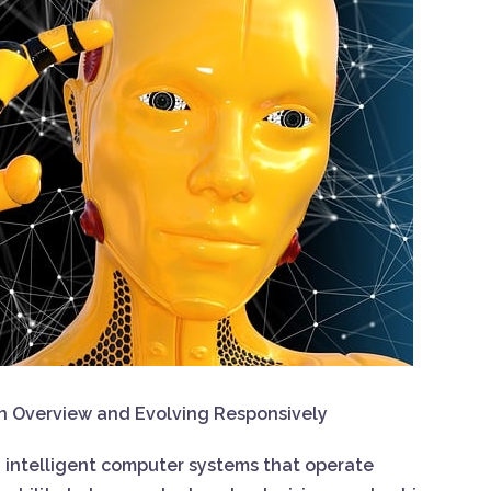
: An Overview and Evolving Responsively
ing intelligent computer systems that operate