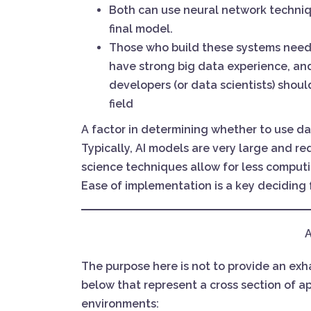
Both can use neural network techniq
final model.
Those who build these systems need
have strong big data experience, and 
developers (or data scientists) shoul
field
A factor in determining whether to use dat
Typically, AI models are very large and r
science techniques allow for less computi
Ease of implementation is a key deciding
A
The purpose here is not to provide an exhau
below that represent a cross section of ap
environments: