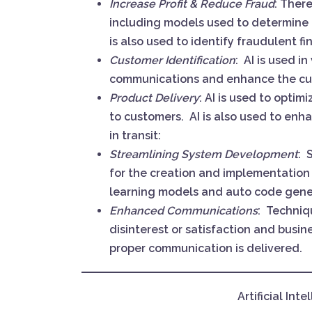
Increase Profit & Reduce Fraud
: Ther
including models used to determine a
is also used to identify fraudulent fi
Customer Identification
: AI is used i
communications and enhance the cu
Product Delivery
: AI is used to opti
to customers. AI is also used to en
in transit:
Streamlining System Development
: 
for the creation and implementation 
learning models and auto code gene
Enhanced Communications
: Techniq
disinterest or satisfaction and busin
proper communication is delivered.
Artificial Int