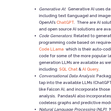
Generative AI
: Generative AI uses da
including text (language) and images
OpenAI’s
ChatGPT
. There are AI sol
and open source AI solutions are av
Code Generators
: Related to genera
programming code based on required
Code LLama
which is their auto-co
code for some of the more popular 
generation LLMs are available as wel
including
SQL Chat
&
AI Query
.
Conversational Data Analysis
: Packag
tap into the available LLMs (ChatGPT
like Falcon AI, and incorporate thos
analysis. PandasAI also incorporates
codeless graphs and predictive mo
Natural Language Processing (NLP)
: 