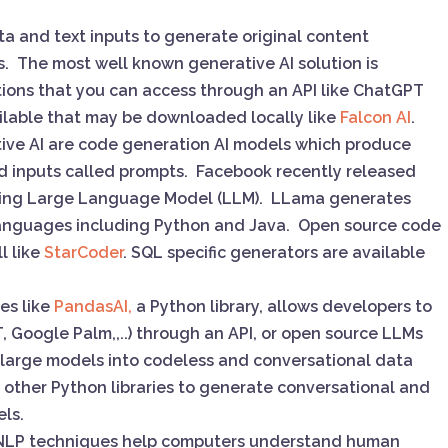
ta and text inputs to generate original content
. The most well known generative AI solution is
utions that you can access through an API like ChatGPT
ailable that may be downloaded locally like
Falcon AI
.
tive AI are code generation AI models which produce
 inputs called prompts. Facebook recently released
ding Large Language Model (LLM). LLama generates
languages including Python and Java. Open source code
l like
StarCoder
. SQL specific generators are available
es like
PandasAI,
a Python library, allows developers to
, Google Palm,,..) through an API, or open source LLMs
e large models into codeless and conversational data
 other Python libraries to generate conversational and
dels.
NLP techniques help computers understand human