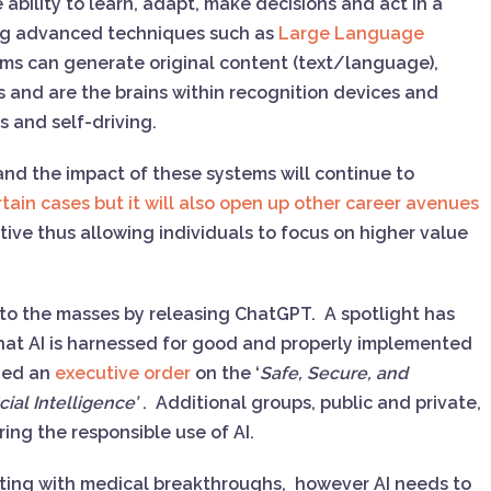
bility to learn, adapt, make decisions and act in a
zing advanced techniques such as
Large Language
ems can generate original content (text/language),
s and are the brains within recognition devices and
ots and self-driving.
 and the impact of these systems will continue to
rtain cases but it will also open up other career avenues
tive thus allowing individuals to focus on higher value
to the masses by releasing ChatGPT. A spotlight has
hat AI is harnessed for good and properly implemented
sued an
executive order
on the ‘
Safe, Secure, and
ial Intelligence’
. Additional groups, public and private,
uring the responsible use of AI.
isting with medical breakthroughs, however AI needs to