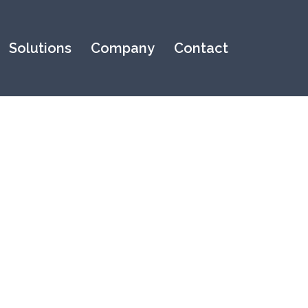
Solutions
Company
Contact