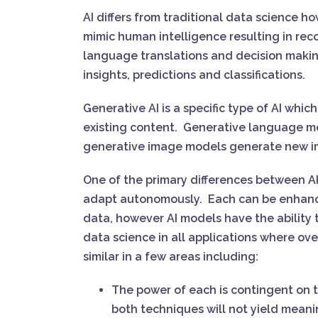
AI differs from traditional data science 
mimic human intelligence resulting in rec
language translations and decision makin
insights, predictions and classifications.
Generative AI is a specific type of AI whi
existing content. Generative language m
generative image models generate new 
One of the primary differences between AI
adapt autonomously. Each can be enhanc
data, however AI models have the ability t
data science in all applications where ove
similar in a few areas including:
The power of each is contingent on the 
both techniques will not yield meani