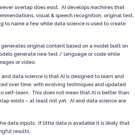
however overlap does exist. AI develops machines that
ommendations, visual & speech recognition, original text,
g to name a few while data science is used to create
ch generates original content based on a model built on
odels generate new text / language or code while
images or video.
 and data science is that AI is designed to learn and
ed over time, with evolving techniques and updated
o self-learn. This does not mean that AI is better than
rlap exists – at least not yet. AI and data science are
data inputs. If little data is available it is likely that
ngful results.