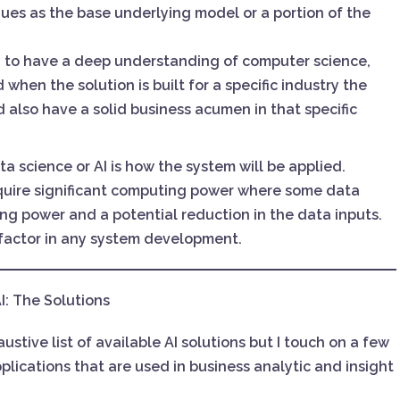
ues as the base underlying model or a portion of the
 to have a deep understanding of computer science,
when the solution is built for a specific industry the
d also have a solid business acumen in that specific
a science or AI is how the system will be applied.
equire significant computing power where some data
ng power and a potential reduction in the data inputs.
 factor in any system development.
I: The Solutions
stive list of available AI solutions but I touch on a few
plications that are used in business analytic and insight