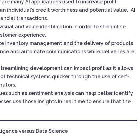
e are many AI applications used to increase profit
n individual’s credit worthiness and potential value. AI
nancial transactions.
n visual and voice identification in order to streamline
stomer experience.
mize inventory management and the delivery of products
hance and automate communications while deliveries are
Streamlining development can impact profit as it allows
of technical systems quicker through the use of self-
rators.
ues such as sentiment analysis can help better identify
esses use those insights in real time to ensure that the
elligence versus Data Science